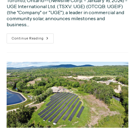
Toronto, Ontario--(Newsfile Corp. - January 16, 2024) -
UGE International Ltd. (TSXV: UGE) (OTCQB: UGEIF)
(the "Company" or "UGE"), a leader in commercial and
community solar, announces milestones and
business…
UGE
Continue Reading
Announces
Q4
2023
Milestones
And
Business
Updates