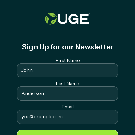
Sign Up for our Newsletter
First Name
Last Name
Email