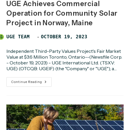
UGE Achieves Commercial
Operation for Community Solar
Project in Norway, Maine
Post
POST
UGE TEAM
OCTOBER 19, 2023
author:
PUBLISHED:
Independent Third-Party Values Project's Fair Market
Value at $3.6 Million Toronto, Ontario--(Newsfile Corp.
- October 19, 2023) - UGE International Ltd. (TSXV:
UGE) (OTCQB: UGEIF) (the "Company" or "UGE"), a…
UGE
Continue Reading
Achieves
Commercial
Operation
For
Community
Solar
Project
In
Norway,
Maine