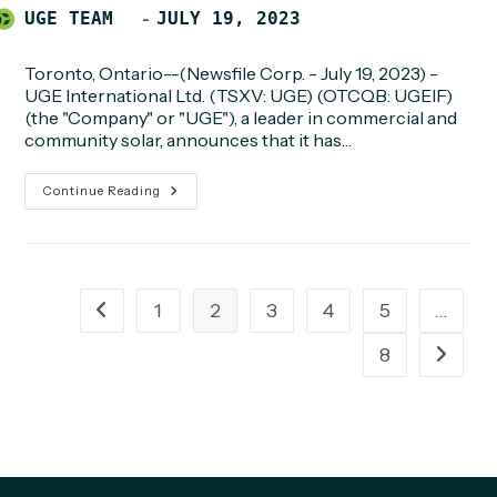
Post
POST
UGE TEAM
JULY 19, 2023
author:
PUBLISHED:
Toronto, Ontario--(Newsfile Corp. - July 19, 2023) -
UGE International Ltd. (TSXV: UGE) (OTCQB: UGEIF)
(the "Company" or "UGE"), a leader in commercial and
community solar, announces that it has…
UGE
Continue Reading
Achieves
Notice
To
Proceed
Milestone
For
1.4MW
1
2
3
4
5
…
Go to the previous page
Rooftop
Community
Solar
8
Go to t
Project
In
New
York
City