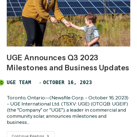
UGE Announces Q3 2023
Milestones and Business Updates
Post
POST
UGE TEAM
OCTOBER 16, 2023
author:
PUBLISHED:
Toronto, Ontario--(Newsfile Corp. - October 16, 2023)
- UGE International Ltd. (TSXV: UGE) (OTCQB: UGEIF)
(the "Company" or "UGE"), a leader in commercial and
community solar, announces milestones and
business…
UGE
Continue Reading