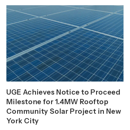
Officer,
Board
Appointment,
And
Key
Leadership
Hires
UGE Achieves Notice to Proceed
Milestone for 1.4MW Rooftop
Community Solar Project in New
York City