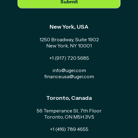
New York, USA
1250 Broadway, Suite 1902
New York, NY 10001
+1 (917) 720 5685
info@ugei.com
finance.usa@ugei.com
Toronto, Canada
56 Temperance St, 7th Floor
Toronto, ON M5H 3V5
+1 (416) 789 4655