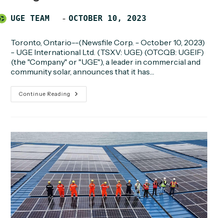
Post
POST
UGE TEAM
OCTOBER 10, 2023
author:
PUBLISHED:
Toronto, Ontario--(Newsfile Corp. - October 10, 2023)
- UGE International Ltd. (TSXV: UGE) (OTCQB: UGEIF)
(the "Company" or "UGE"), a leader in commercial and
community solar, announces that it has…
UGE
Continue Reading
Achieves
Notice
To
Proceed
Milestone
For
3.5-
Megawatt
Community
Solar
Project
In
Oregon