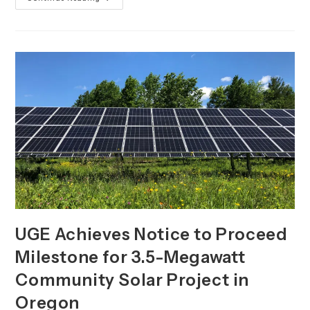
Announces
Q3
2023
Milestones
And
Business
Updates
UGE Achieves Notice to Proceed
Milestone for 3.5-Megawatt
Community Solar Project in
Oregon