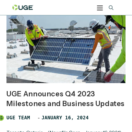
Skip
to
content
UGE Announces Q4 2023
Milestones and Business Updates
Post
POST
UGE TEAM
JANUARY 16, 2024
author:
PUBLISHED: