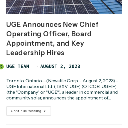
UGE Announces New Chief
Operating Officer, Board
Appointment, and Key
Leadership Hires
Post
POST
UGE TEAM
AUGUST 2, 2023
author:
PUBLISHED:
Toronto, Ontario--(Newsfile Corp. - August 2, 2023) -
UGE International Ltd. (TSXV: UGE) (OTCQB: UGEIF)
(the "Company" or "UGE"), a leader in commercial and
community solar, announces the appointment of…
UGE
Continue Reading
Announces
New
Chief
Operating